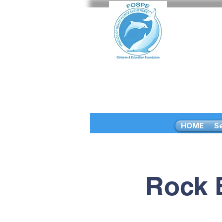
HOME
S
Rock 