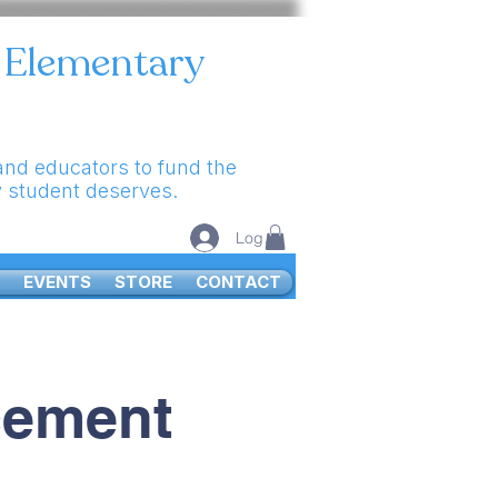
e Elementary
 and educators to fund the
y student deserves.
Log In
EVENTS
STORE
CONTACT
cement