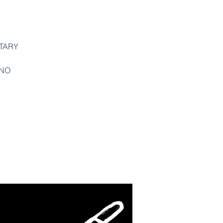
TARY
ANO