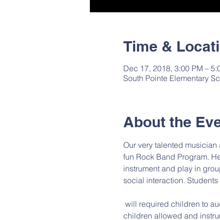
Time & Locat
Dec 17, 2018, 3:00 PM – 5
South Pointe Elementary Sc
About the Ev
Our very talented musician
fun Rock Band Program. He w
instrument and play in grou
social interaction. Students
 will required children to audition and they must already know how to play an instrument. There will be an max of 6 
children allowed and instru