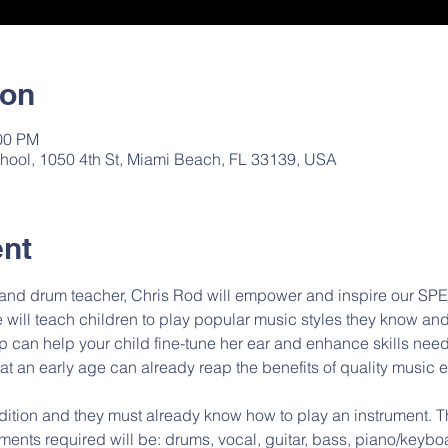
ion
:00 PM
hool, 1050 4th St, Miami Beach, FL 33139, USA
ent
 and drum teacher, Chris Rod will empower and inspire our SP
ill teach children to play popular music styles they know and 
p can help your child fine-tune her ear and enhance skills nee
 at an early age can already reap the benefits of quality music 
ments required will be: drums, vocal, guitar, bass, piano/keyboa