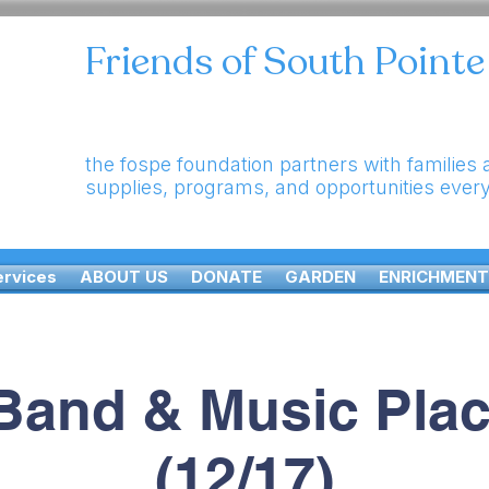
Friends of South Point
the fospe foundation partners with families
supplies, programs, and opportunities ever
ervices
ABOUT US
DONATE
GARDEN
ENRICHMENT
Band & Music Pla
(12/17)