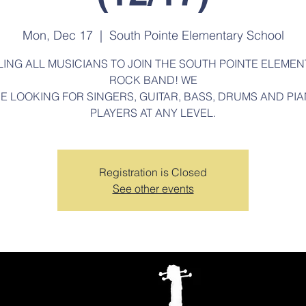
Mon, Dec 17
  |  
South Pointe Elementary School
LING ALL MUSICIANS TO JOIN THE SOUTH POINTE ELEMEN
ROCK BAND! WE
E LOOKING FOR SINGERS, GUITAR, BASS, DRUMS AND PI
PLAYERS AT ANY LEVEL.
Registration is Closed
See other events