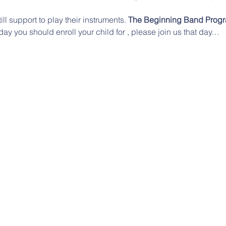
till support to play their instruments. 
The Beginning Band Prog
day you should enroll your child for 
, please join us that day…