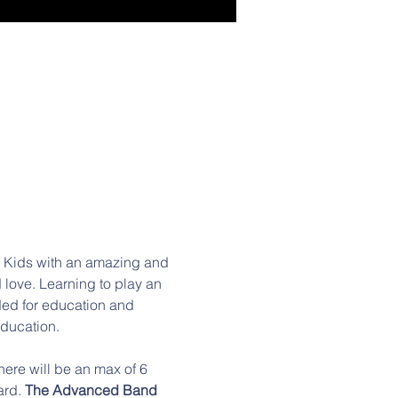
E Kids with an amazing and 
love. Learning to play an 
ded for education and 
education.
rd. 
The Advanced Band 