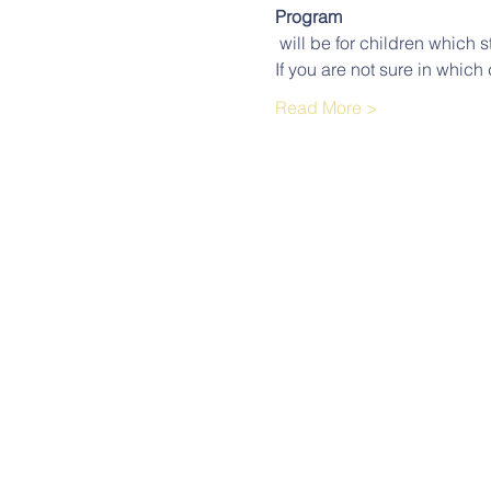
Program
 will be for children which s
If you are not sure in which 
Read More >