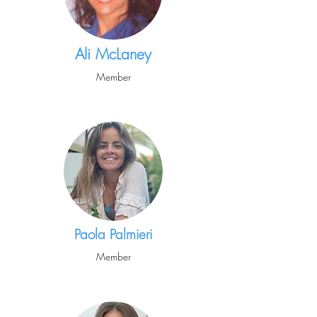
Ali McLaney
Member
Paola Palmieri
Member