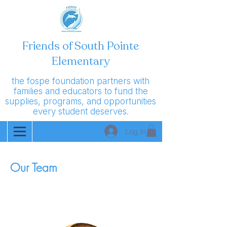
Friends of South Pointe
Elementary
the fospe foundation partners with
families and educators to fund the
supplies, programs, and opportunities
every student deserves.
Log In
Our Team