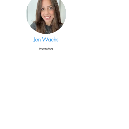
Jen Wachs
Member
Mariagiovanna
Pugliese
Enrichment Coordinator