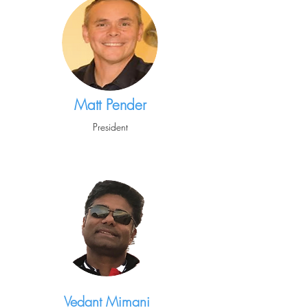
Matt Pender
President
Vedant Mimani