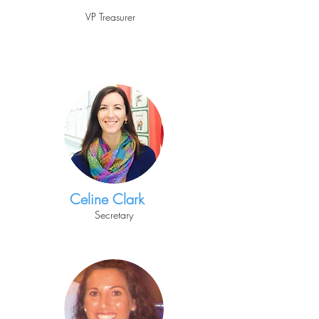
VP Treasurer
Celine Clark
Secretary